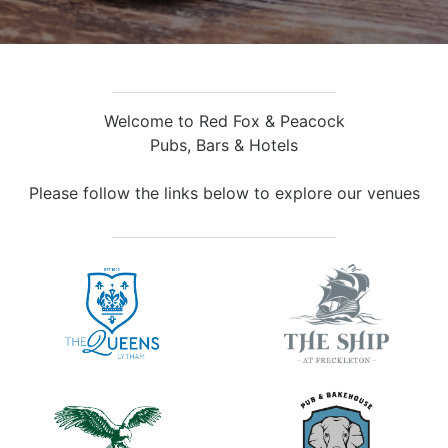
Welcome to Red Fox & Peacock
Pubs, Bars & Hotels
Please follow the links below to explore our venues