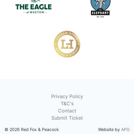
Privacy Policy
T&C's
Contact
Submit Ticket
© 2026 Red Fox & Peacock
Website by
APG