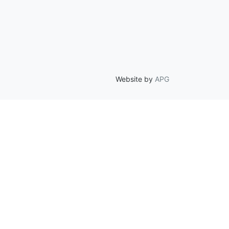
Website by
APG