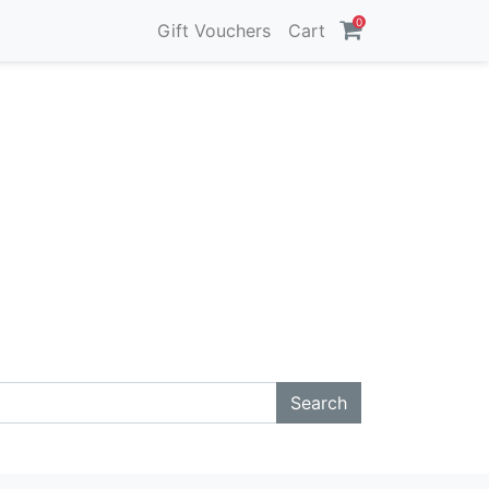
0
Gift Vouchers
Cart