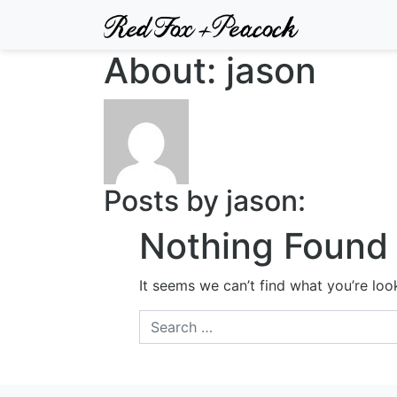
About: jason
Posts by jason:
Nothing Found
It seems we can’t find what you’re loo
Search