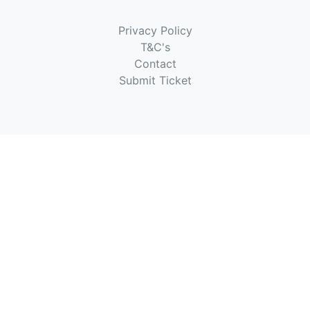
Privacy Policy
T&C's
Contact
Submit Ticket