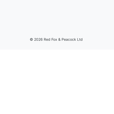
© 2026 Red Fox & Peacock Ltd