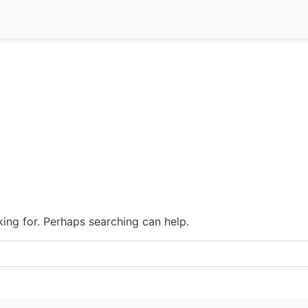
king for. Perhaps searching can help.