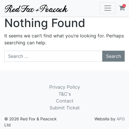
0
Nothing Found
It seems we can’t find what you’re looking for. Perhaps
searching can help.
Search
Privacy Policy
T&C's
Contact
Submit Ticket
© 2026 Red Fox & Peacock
Website by
APG
Ltd