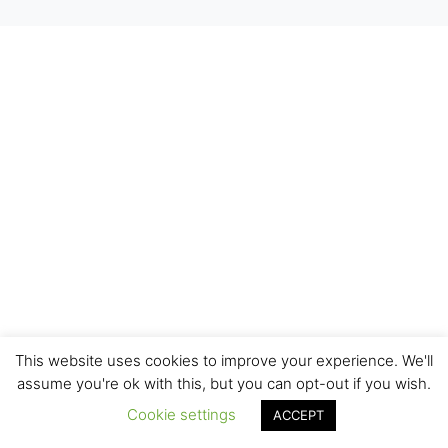
This website uses cookies to improve your experience. We'll
assume you're ok with this, but you can opt-out if you wish.
Cookie settings
ACCEPT