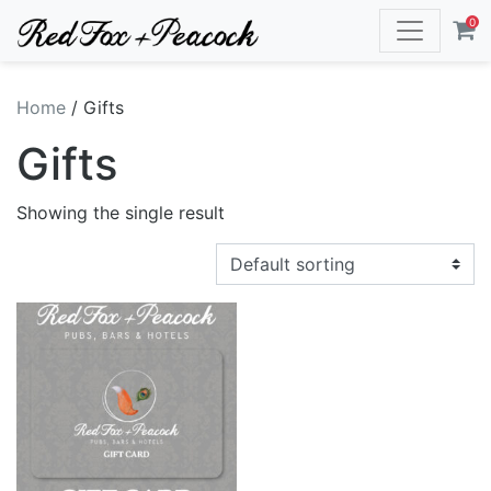
0
Home
/ Gifts
Gifts
Showing the single result