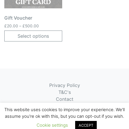
Gift Voucher
Price range: £20.00 through £500.00
£
20.00
–
£
500.00
Select options
Privacy Policy
T&C's
Contact
Submit Ticket
This website uses cookies to improve your experience. We'll
assume you're ok with this, but you can opt-out if you wish.
© 2026 Red Fox & Peacock
Website by
APG
Ltd
Cookie settings
ACCEPT