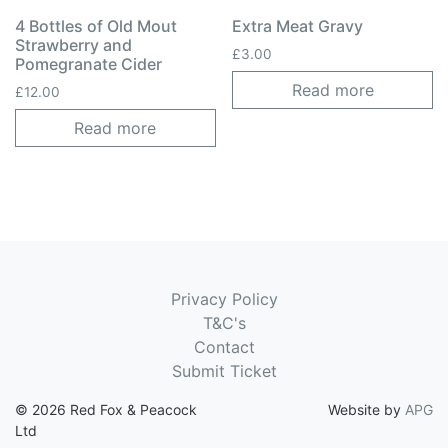
4 Bottles of Old Mout
Extra Meat Gravy
Strawberry and
£
3.00
Pomegranate Cider
Read more
£
12.00
Read more
Privacy Policy
T&C's
Contact
Submit Ticket
© 2026 Red Fox & Peacock
Website by
APG
Ltd