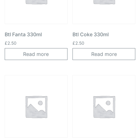
Btl Fanta 330ml
Btl Coke 330ml
£
2.50
£
2.50
Read more
Read more