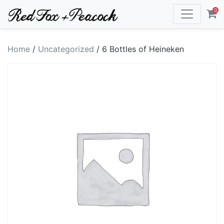
0
Home
/
Uncategorized
/ 6 Bottles of Heineken