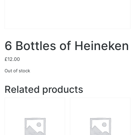
6 Bottles of Heineken
£
12.00
Out of stock
Related products