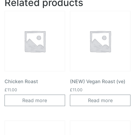
Related products
Chicken Roast
(NEW) Vegan Roast (ve)
£
11.00
£
11.00
Read more
Read more