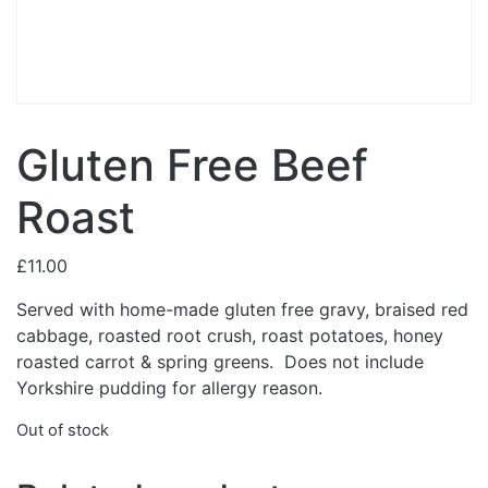
Gluten Free Beef
Roast
£
11.00
Served with home-made gluten free gravy, braised red
cabbage, roasted root crush, roast potatoes, honey
roasted carrot & spring greens. Does not include
Yorkshire pudding for allergy reason.
Out of stock