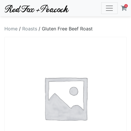
0
Home
/
Roasts
/ Gluten Free Beef Roast