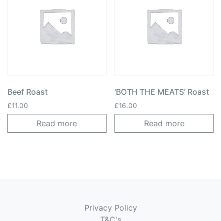
Beef Roast
‘BOTH THE MEATS’ Roast
£
11.00
£
16.00
Read more
Read more
Privacy Policy
T&C's