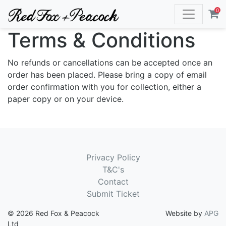
0
Terms & Conditions
No refunds or cancellations can be accepted once an
order has been placed. Please bring a copy of email
order confirmation with you for collection, either a
paper copy or on your device.
Privacy Policy
T&C's
Contact
Submit Ticket
© 2026 Red Fox & Peacock
Website by
APG
Ltd