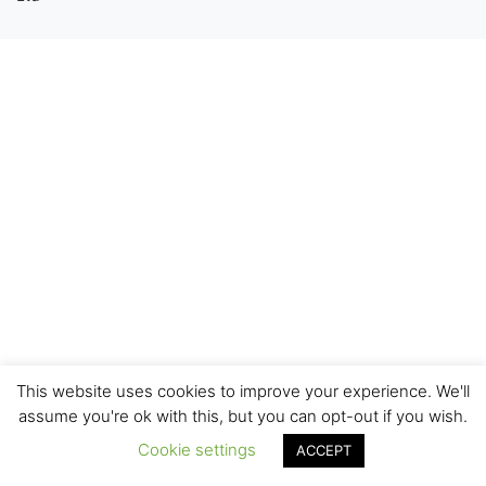
This website uses cookies to improve your experience. We'll
assume you're ok with this, but you can opt-out if you wish.
Cookie settings
ACCEPT