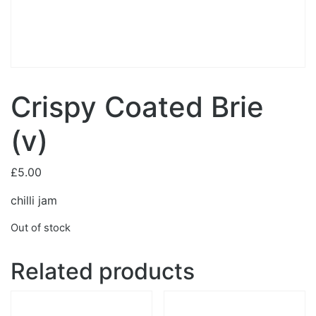
Crispy Coated Brie
(v)
£
5.00
chilli jam
Out of stock
Related products