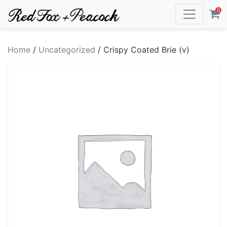
0
Home
/
Uncategorized
/ Crispy Coated Brie (v)