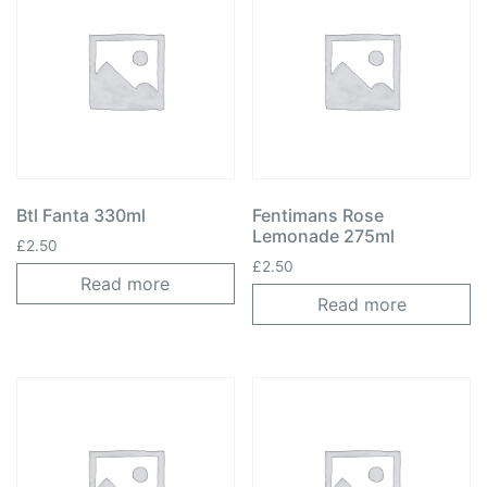
Btl Fanta 330ml
Fentimans Rose
Lemonade 275ml
£
2.50
£
2.50
Read more
Read more