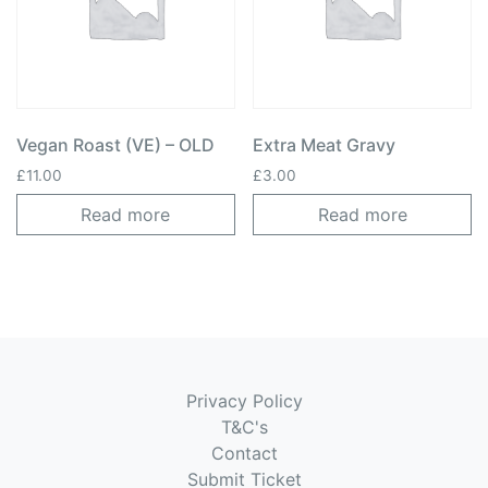
Vegan Roast (VE) – OLD
Extra Meat Gravy
£
11.00
£
3.00
Read more
Read more
Privacy Policy
T&C's
Contact
Submit Ticket